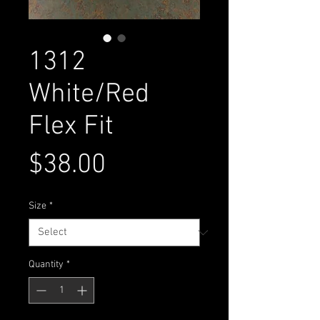
1312
White/Red
Flex Fit
Price
$38.00
Size
*
Quantity
*