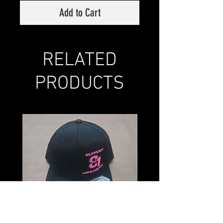
Add to Cart
RELATED
PRODUCTS