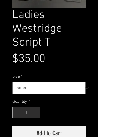
Ladies
Westridge
Script T
Price
$35.00
Size
*
Quantity
*
Add to Cart