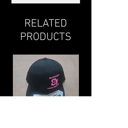
RELATED
PRODUCTS