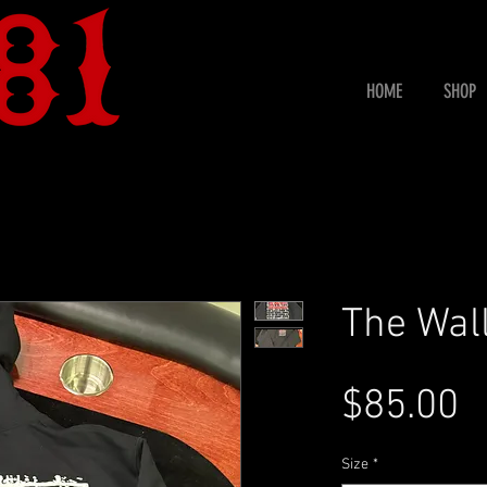
HOME
SHOP
The Wal
P
$85.00
Size
*