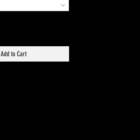
Add to Cart