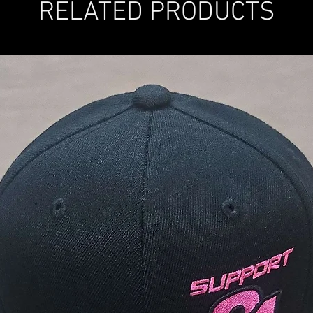
RELATED PRODUCTS