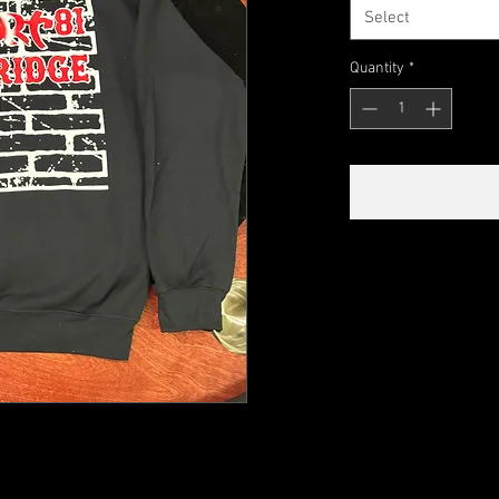
Select
Quantity
*