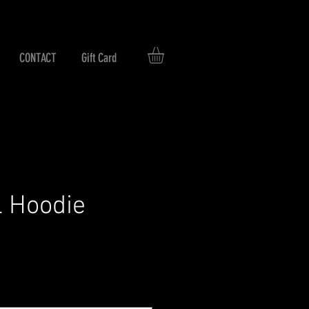
CONTACT
Gift Card
l Hoodie
rice