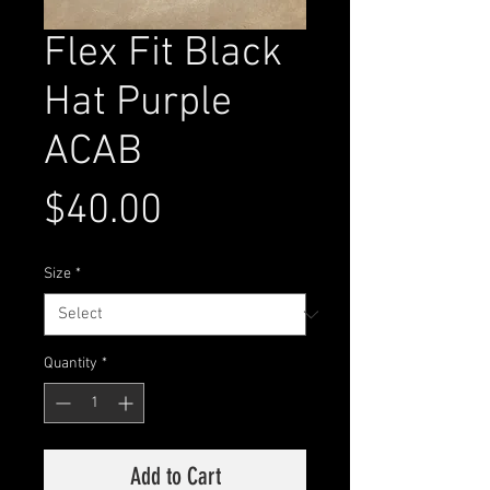
Flex Fit Black
Hat Purple
ACAB
Price
$40.00
Size
*
Quantity
*
Add to Cart