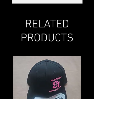
RELATED
PRODUCTS