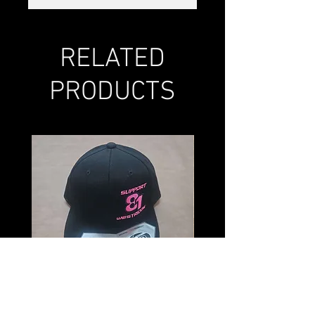
RELATED
PRODUCTS