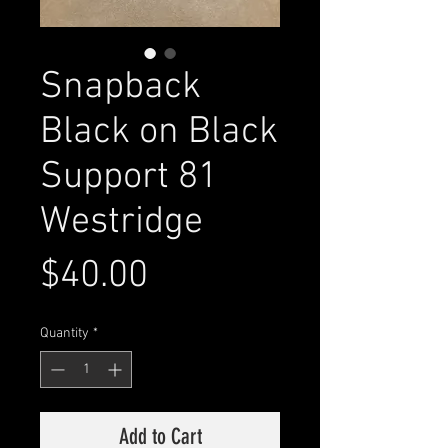
Snapback
Black on Black
Support 81
Westridge
Price
$40.00
Quantity
*
Add to Cart