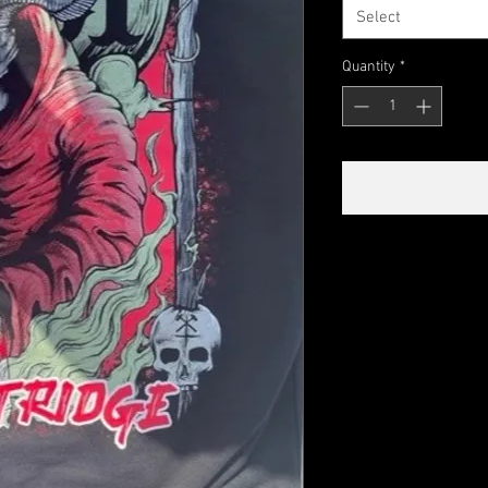
Select
Quantity
*