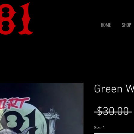
HOME
SHOP
Green W
 $30.00 
Size
*