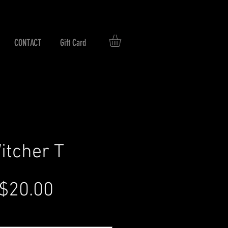
CONTACT
Gift Card
itcher T
Regular
Sale
$20.00
Price
Price