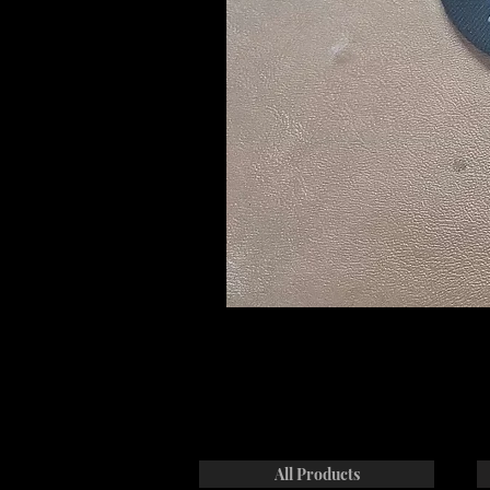
All Products