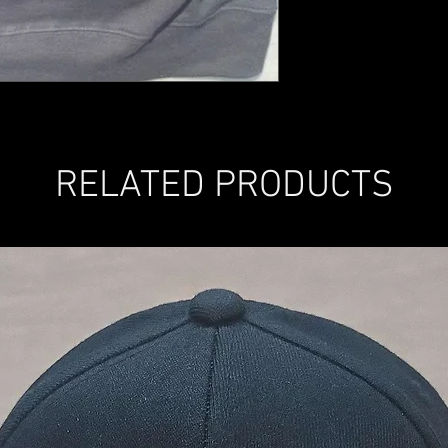
RELATED PRODUCTS