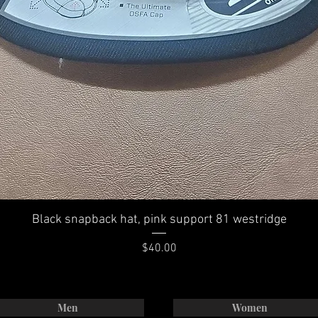
Black snapback hat, pink support 81 westridge
Price
$40.00
Men
Women