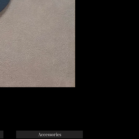
Accessories