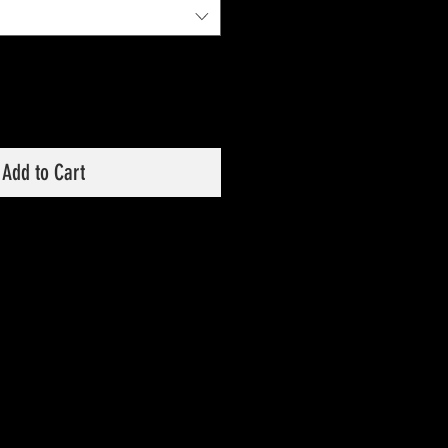
Add to Cart