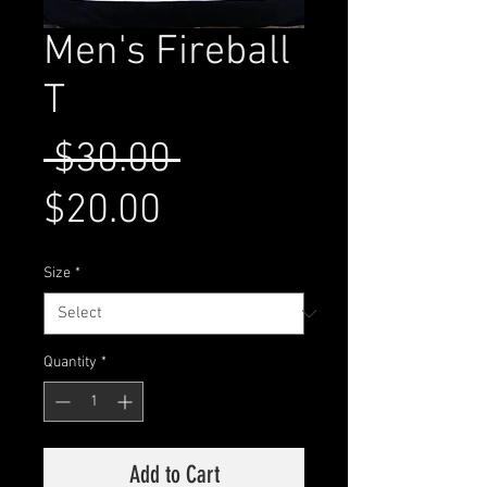
Men's Fireball
T
Regular
 $30.00 
Sale
Price
$20.00
Price
Size
*
Quantity
*
Add to Cart