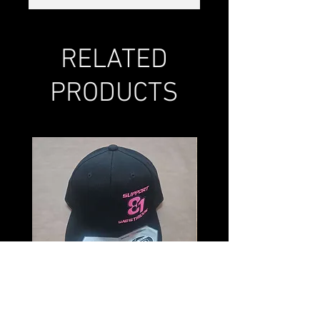
RELATED
PRODUCTS