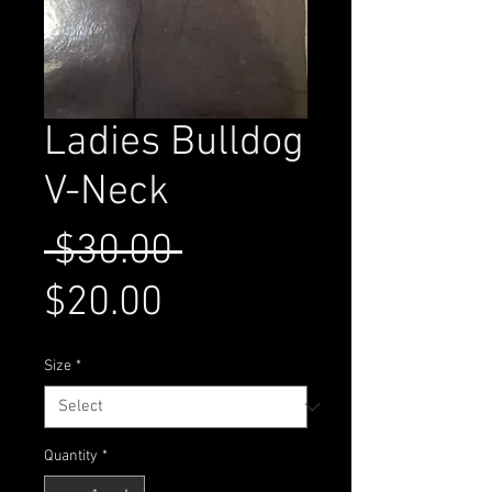
Ladies Bulldog
V-Neck
Regular
 $30.00 
Sale
Price
$20.00
Price
Size
*
Quantity
*