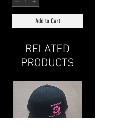
Add to Cart
RELATED
PRODUCTS