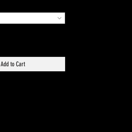
Price
Price
Add to Cart