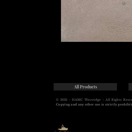
All Products
© 2021 - HAMC Westridge - All Rights Rese
Copying and any other use is strictly prohibit