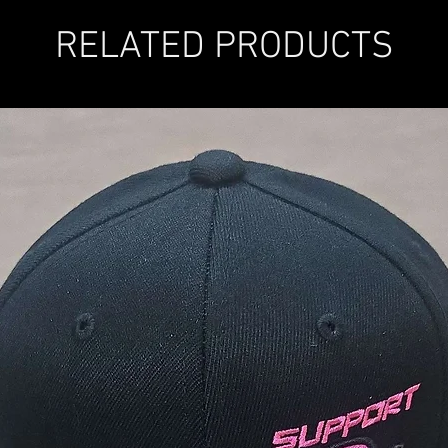
RELATED PRODUCTS