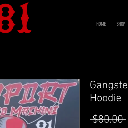
HOME
SHOP
Gangste
Hoodie
 $80.00 