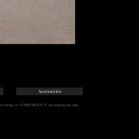
Accessories
cording to CORPORATE © international law.