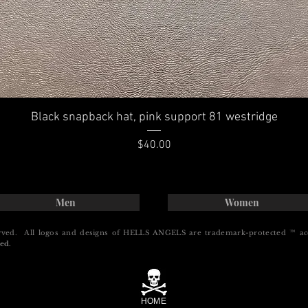
Black snapback hat, pink support 81 westridge
Price
$40.00
Men
Women
rved. All logos and designs of HELLS ANGELS are trademark-protected ™ ac
ed.
HOME