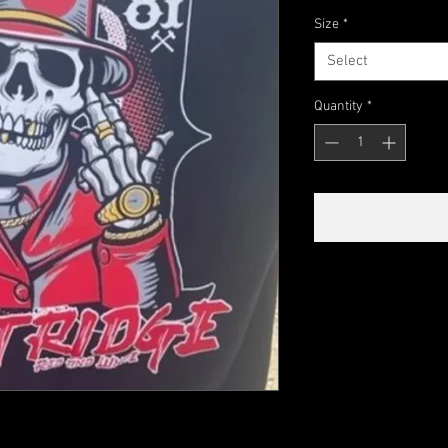
Size
*
Select
Quantity
*