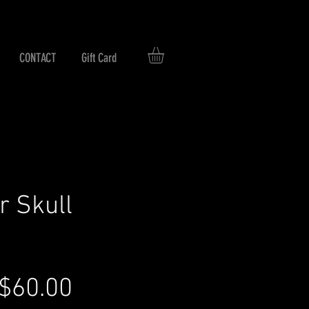
CONTACT
Gift Card
r Skull
Regular
Sale
$60.00